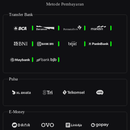
Metode Pembayaran
Transfer Bank
Pulsa
E-Money