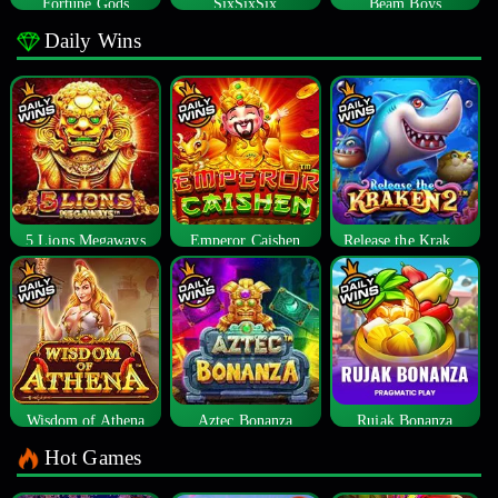
Fortune Gods
SixSixSix
Beam Boys
Daily Wins
5 Lions Megaways
Emperor Caishen
Release the Kraken 2
Wisdom of Athena
Aztec Bonanza
Rujak Bonanza
Hot Games