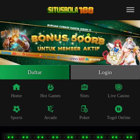
Beranda
Slot Online
Live Casino
Sportsbook
Arcade
Togel Online
Daftar
Login
Poker
Whatsapp
Home
Hot Games
Slots
Live Casino
Telegram
Sports
Arcade
Poker
Togel Online
Livechat