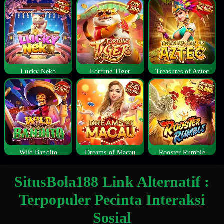
Lucky Neko
Fortune Tiger
Treasures of Aztec
Wild Bandito
Dreams of Macau
Rooster Rumble
SitusBola188 Link Alternatif :
Terpopuler Pecinta Interaksi
Sosial