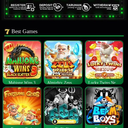
Best Games
Mahjong Wins 3
Almighty Zeus Wilds™
Lucky Twins Nexus