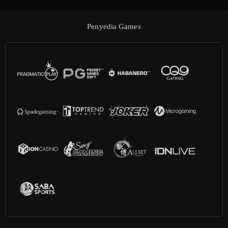
Penyedia Games