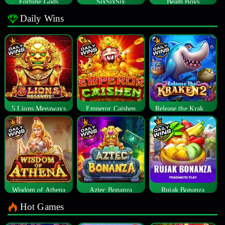
Fortune Gods
SixSixSix
Beam Boys
Daily Wins
5 Lions Megaways
Emperor Caishen
Release the Kraken 2
Wisdom of Athena
Aztec Bonanza
Rujak Bonanza
Hot Games