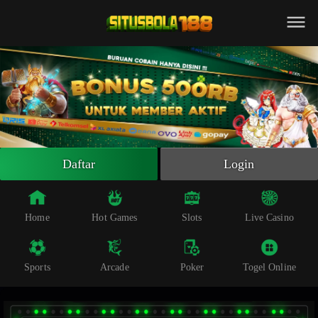
Beranda
Slot Online
Live Casino
Sportsbook
Arcade
Togel Online
Daftar
Login
Poker
Whatsapp
Home
Hot Games
Slots
Live Casino
Telegram
Sports
Arcade
Poker
Togel Online
Livechat