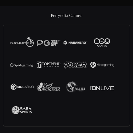
Penyedia Games