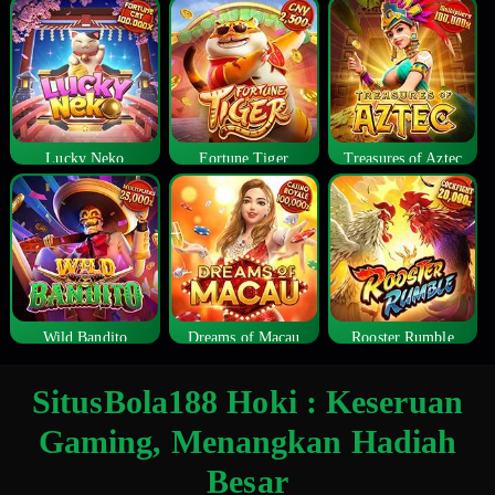
Lucky Neko
Fortune Tiger
Treasures of Aztec
Wild Bandito
Dreams of Macau
Rooster Rumble
SitusBola188 Hoki : Keseruan
Gaming, Menangkan Hadiah
Besar