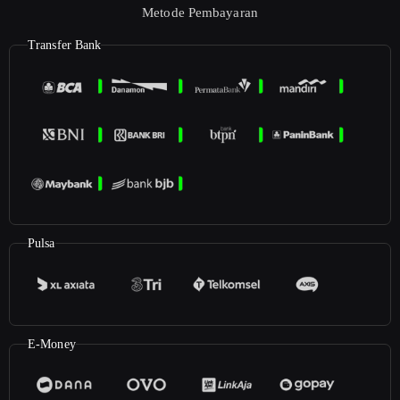
Metode Pembayaran
Transfer Bank
Pulsa
E-Money