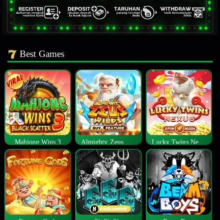
Best Games
Mahjong Wins 3
Almighty Zeus Wilds™
Lucky Twins Nexus