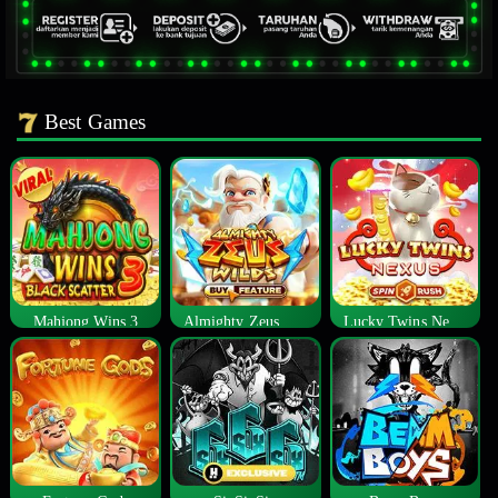
Best Games
Mahjong Wins 3
Almighty Zeus Wilds™
Lucky Twins Nexus