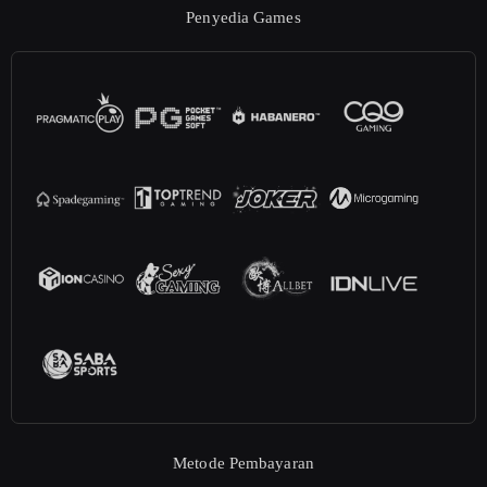
Penyedia Games
Metode Pembayaran