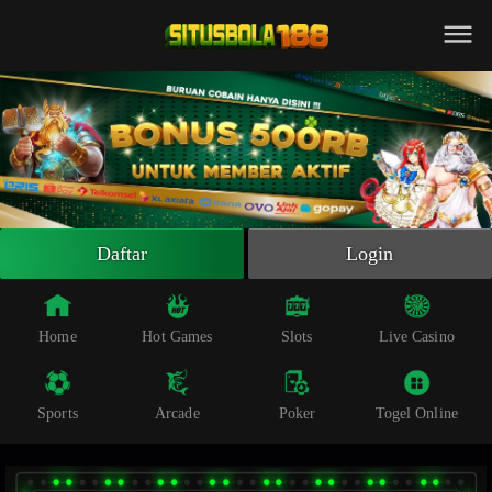
Beranda
Slot Online
Live Casino
Sportsbook
Arcade
Togel Online
Daftar
Login
Poker
Whatsapp
Home
Hot Games
Slots
Live Casino
Telegram
Sports
Arcade
Poker
Togel Online
Livechat