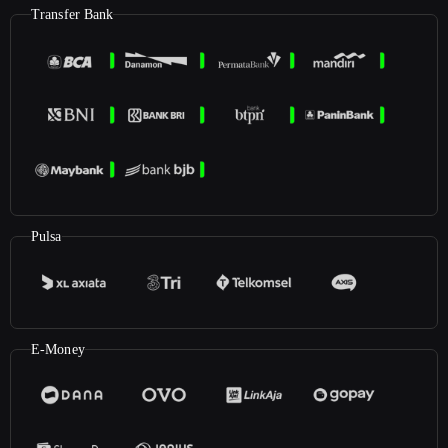
Transfer Bank
Pulsa
E-Money