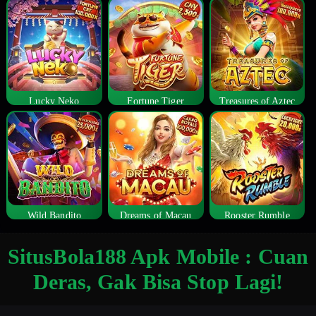
Lucky Neko
Fortune Tiger
Treasures of Aztec
Wild Bandito
Dreams of Macau
Rooster Rumble
SitusBola188 Apk Mobile : Cuan
Deras, Gak Bisa Stop Lagi!