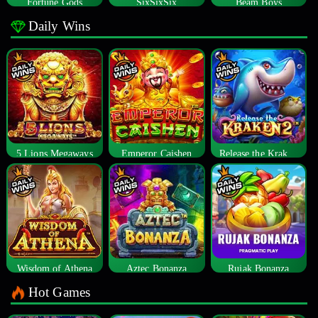
Fortune Gods
SixSixSix
Beam Boys
Daily Wins
5 Lions Megaways
Emperor Caishen
Release the Kraken 2
Wisdom of Athena
Aztec Bonanza
Rujak Bonanza
Hot Games