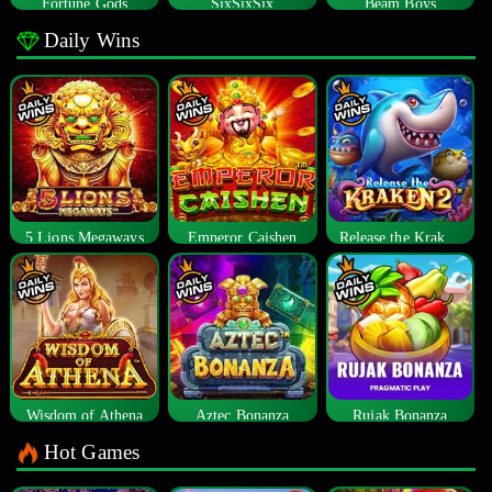
Fortune Gods
SixSixSix
Beam Boys
Daily Wins
5 Lions Megaways
Emperor Caishen
Release the Kraken 2
Wisdom of Athena
Aztec Bonanza
Rujak Bonanza
Hot Games