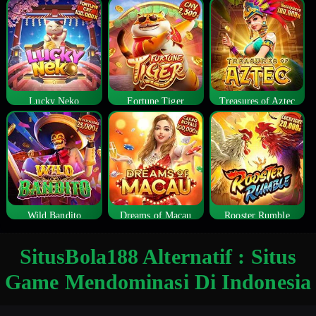
Lucky Neko
Fortune Tiger
Treasures of Aztec
Wild Bandito
Dreams of Macau
Rooster Rumble
SitusBola188 Alternatif : Situs
Game Mendominasi Di Indonesia