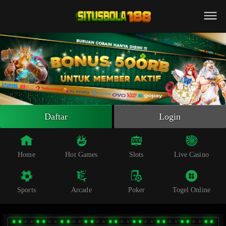
Beranda
Slot Online
Live Casino
Sportsbook
Arcade
Togel Online
Daftar
Login
Poker
Whatsapp
Home
Hot Games
Slots
Live Casino
Telegram
Sports
Arcade
Poker
Togel Online
Livechat