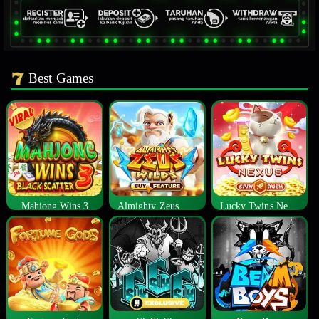
Best Games
Mahjong Wins 3
Almighty Zeus Wilds™
Lucky Twins Nexus