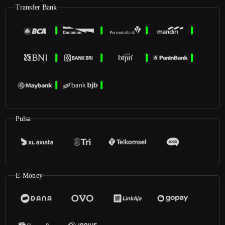
Transfer Bank
Pulsa
E-Money