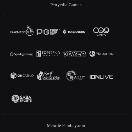
Penyedia Games
Metode Pembayaran